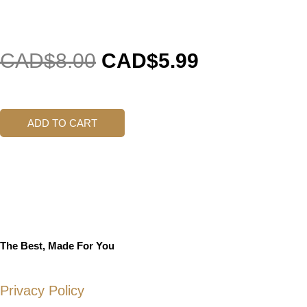
CAD$
8.00
CAD$
5.99
ADD TO CART
The Best, Made For You
Privacy Policy