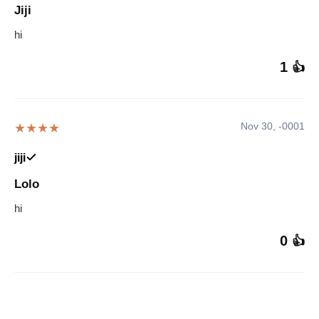
Jiji
hi
1
👍
Nov 30, -0001
★★★★
jiji
Lolo
hi
0
👍