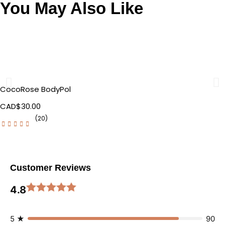
You May Also Like
CocoRose BodyPol
CAD$
30.00
(20)
Customer Reviews
4.8
5 ★
90