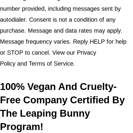
number provided, including messages sent by
autodialer. Consent is not a condition of any
purchase. Message and data rates may apply.
Message frequency varies. Reply HELP for help
or STOP to cancel. View our Privacy
Policy and Terms of Service.
100% Vegan And Cruelty-
Free Company Certified By
The Leaping Bunny
Program!