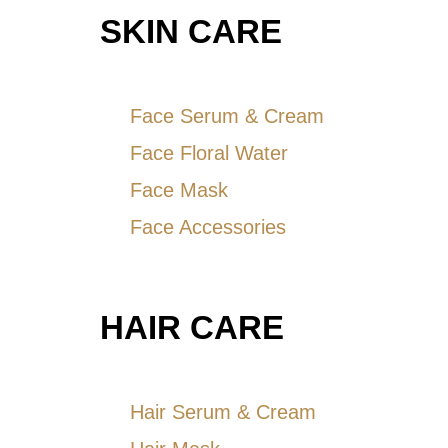
SKIN CARE
Face Serum & Cream
Face Floral Water
Face Mask
Face Accessories
HAIR CARE
Hair Serum & Cream