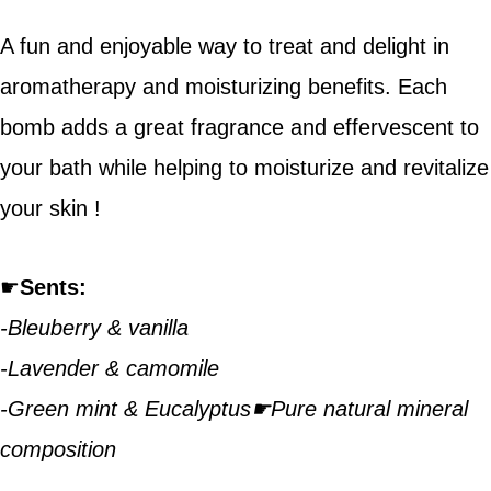
A fun and enjoyable way to treat and delight in
aromatherapy and moisturizing benefits. Each
bomb adds a great fragrance and effervescent to
your bath while helping to moisturize and revitalize
your skin !
☛
Sents:
-Bleuberry & vanilla
-Lavender & camomile
-Green mint & Eucalyptus☛Pure natural mineral
composition