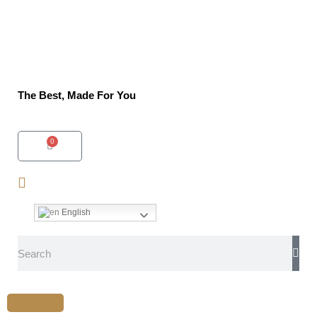
The Best, Made For You
0
English