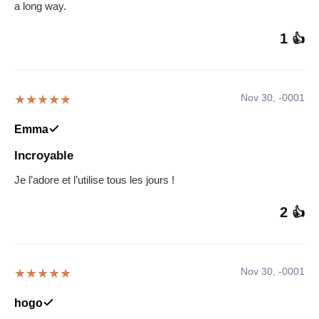
a long way.
1
👍
Nov 30, -0001
★★★★★
Emma
Incroyable
Je l’adore et l’utilise tous les jours !
2
👍
Nov 30, -0001
★★★★★
hogo