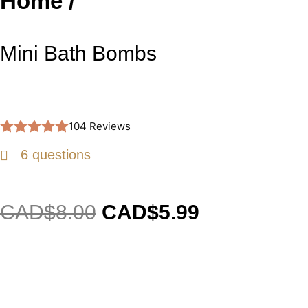
Home /
Mini Bath Bombs
104 Reviews
6 questions
CAD$
8.00
CAD$
5.99