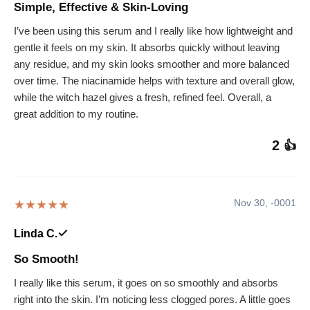
Simple, Effective & Skin-Loving
I’ve been using this serum and I really like how lightweight and
gentle it feels on my skin. It absorbs quickly without leaving
any residue, and my skin looks smoother and more balanced
over time. The niacinamide helps with texture and overall glow,
while the witch hazel gives a fresh, refined feel. Overall, a
great addition to my routine.
2
👍
Nov 30, -0001
★★★★★
Linda C.
So Smooth!
I really like this serum, it goes on so smoothly and absorbs
right into the skin. I’m noticing less clogged pores. A little goes