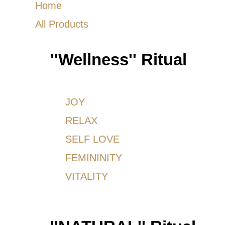
Home
All Products
''Wellness'' Ritual
JOY
RELAX
SELF LOVE
FEMININITY
VITALITY