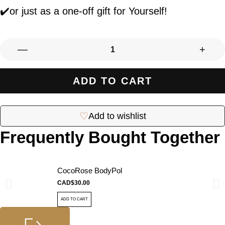
✔️or just as a one-off gift for Yourself!
—
+
ADD TO CART
♡
Add to wishlist
Frequently Bought Together
CocoRose BodyPol
CAD$
30.00
ADD TO CART