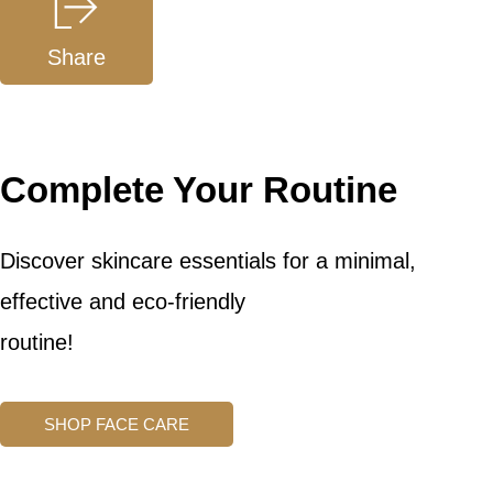
Share
Complete Your Routine
Discover skincare essentials for a minimal,
effective and eco-friendly
routine!
SHOP FACE CARE