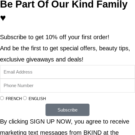
Be Part Of Our Kind Family
♥
Subscribe to get 10% off your first order!
And be the first to get special offers, beauty tips,
exclusive giveaways and deals!
FRENCH
ENGLISH
Subscribe
By clicking SIGN UP NOW, you agree to receive
marketing text messages from BKIND at the