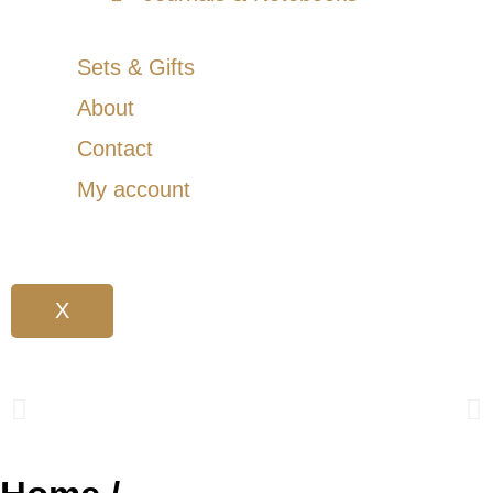
Sets & Gifts
About
Contact
My account
X