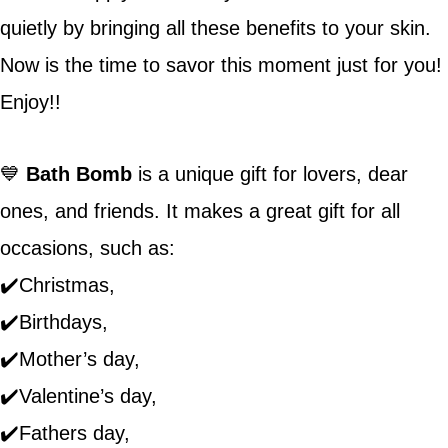
quietly by bringing all these benefits to your skin.
Now is the time to savor this moment just for you!
Enjoy!!
💙
Bath Bomb
is a unique gift for lovers, dear
ones, and friends. It makes a great gift for all
occasions, such as:
✔️Christmas,
✔️Birthdays,
✔️Mother’s day,
✔️Valentine’s day,
✔️Fathers day,