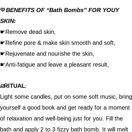
💙
BENEFITS OF “Bath Bombs” FOR YOUY
SKIN:
☛Remove dead skin,
☛Refine pore & make skin smooth and soft,
☛Rejuvenate and nourishe the skin,
☛Anti-fatigue and leave a pleasant result,
RITUAL
☑️
:
Light some candles, put on some soft music, bring
yourself a good book and get ready for a moment
of relaxation and well-being just for you. Fill the
bath and apply 2 to 3 fizzy bath bomb. It will melt