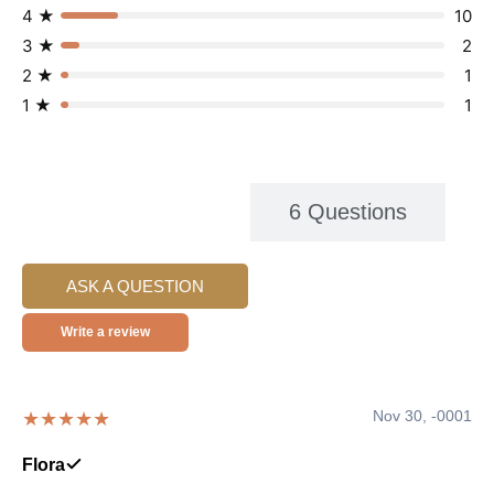
4 ★
10
3 ★
2
2 ★
1
1 ★
1
104 Reviews
6 Questions
ASK A QUESTION
Write a review
Nov 30, -0001
★★★★★
Flora