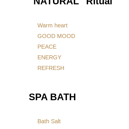
''NATURAL'' Ritual
Warm heart
GOOD MOOD
PEACE
ENERGY
REFRESH
SPA BATH
Bath Salt