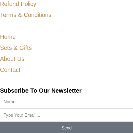
Refund Policy
Terms & Conditions
Home
Sets & Gifts
About Us
Contact
Subscribe To Our Newsletter
Send