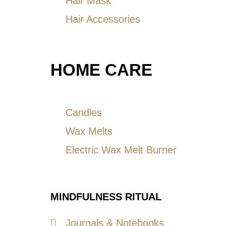
Hair Mask
Hair Accessories
HOME CARE
Candles
Wax Melts
Electric Wax Melt Burner
MINDFULNESS RITUAL
Journals & Notebooks