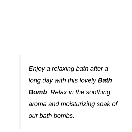
Enjoy a relaxing bath after a
long day with this lovely
Bath
Bomb
. Relax in the soothing
aroma and moisturizing soak of
our bath bombs.