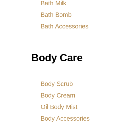
Bath Milk
Bath Bomb
Bath Accessories
Body Care
Body Scrub
Body Cream
Oil Body Mist
Body Accessories