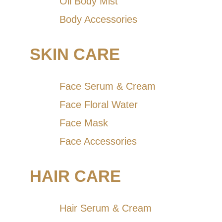
Oil Body Mist
Body Accessories
SKIN CARE
Face Serum & Cream
Face Floral Water
Face Mask
Face Accessories
HAIR CARE
Hair Serum & Cream