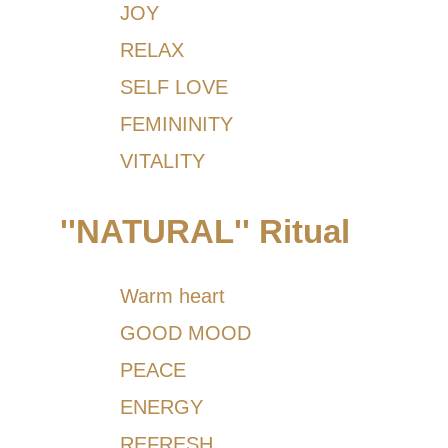
JOY
RELAX
SELF LOVE
FEMININITY
VITALITY
''NATURAL'' Ritual
Warm heart
GOOD MOOD
PEACE
ENERGY
REFRESH