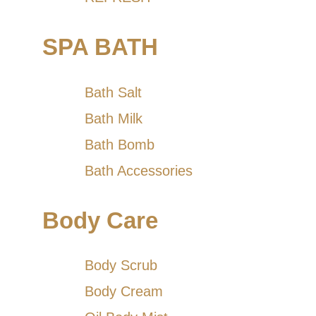
SPA BATH
Bath Salt
Bath Milk
Bath Bomb
Bath Accessories
Body Care
Body Scrub
Body Cream