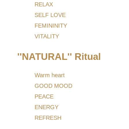
RELAX
SELF LOVE
FEMININITY
VITALITY
''NATURAL'' Ritual
Warm heart
GOOD MOOD
PEACE
ENERGY
REFRESH