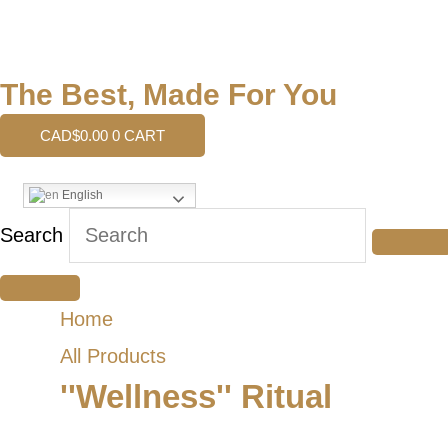
The Best, Made For You
CAD$
0.00
0
CART
English
Search
Home
All Products
''Wellness'' Ritual