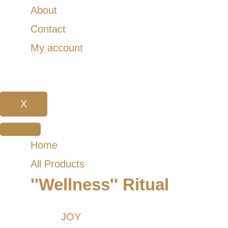
About
Contact
My account
X
Home
All Products
''Wellness'' Ritual
JOY