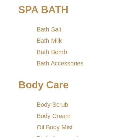
SPA BATH
Bath Salt
Bath Milk
Bath Bomb
Bath Accessories
Body Care
Body Scrub
Body Cream
Oil Body Mist