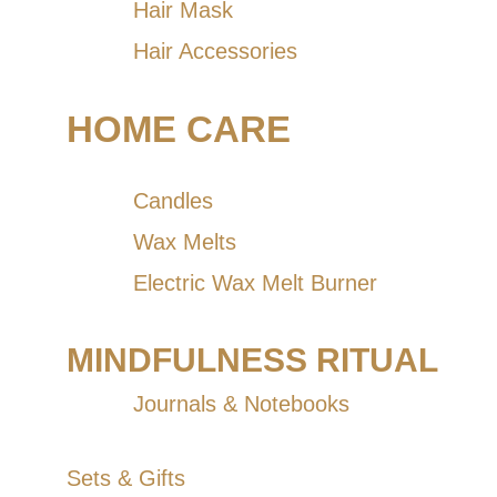
Hair Mask
Hair Accessories
HOME CARE
Candles
Wax Melts
Electric Wax Melt Burner
MINDFULNESS RITUAL
Journals & Notebooks
Sets & Gifts